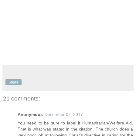
Share
21 comments:
Anonymous
December 02, 2017
You need to be sure to label it Humanitarian/Welfare Aid.
That is what was stated in the citation. The church does a
very poor job at following Christ's directive in caring for the