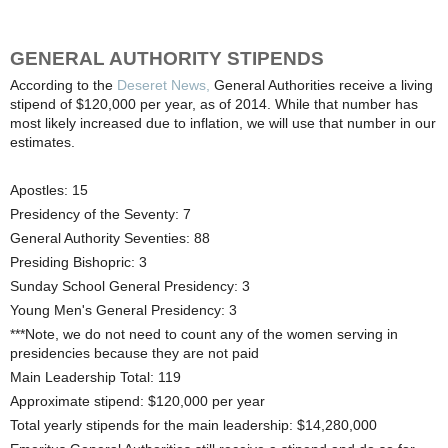
GENERAL AUTHORITY STIPENDS
According to the
Deseret News,
General Authorities receive a living
stipend of $120,000 per year, as of 2014. While that number has
most likely increased due to inflation, we will use that number in our
estimates.
Apostles: 15
Presidency of the Seventy: 7
General Authority Seventies: 88
Presiding Bishopric: 3
Sunday School General Presidency: 3
Young Men's General Presidency: 3
***Note, we do not need to count any of the women serving in
presidencies because they are not paid
Main Leadership Total: 119
Approximate stipend: $120,000 per year
Total yearly stipends for the main leadership: $14,280,000