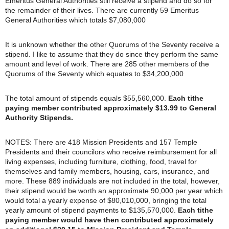
Emeritus General Authorities still receive a stipend and do so for
the remainder of their lives. There are currently 59 Emeritus
General Authorities which totals $7,080,000
It is unknown whether the other Quorums of the Seventy receive a
stipend. I like to assume that they do since they perform the same
amount and level of work. There are 285 other members of the
Quorums of the Seventy which equates to $34,200,000
The total amount of stipends equals $55,560,000.
Each tithe
paying member contributed approximately $13.99 to General
Authority Stipends.
NOTES: There are 418 Mission Presidents and 157 Temple
Presidents and their councilors who receive reimbursement for all
living expenses, including furniture, clothing, food, travel for
themselves and family members, housing, cars, insurance, and
more. These 889 individuals are not included in the total, however,
their stipend would be worth an approximate 90,000 per year which
would total a yearly expense of $80,010,000, bringing the total
yearly amount of stipend payments to $135,570,000.
Each tithe
paying member would have then contributed approximately