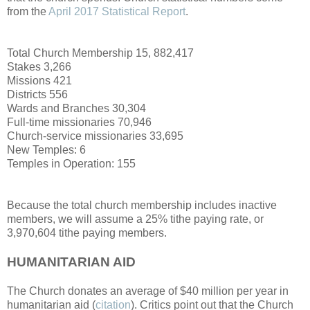
from the
April 2017 Statistical Report
.
Total Church Membership 15, 882,417
Stakes 3,266
Missions 421
Districts 556
Wards and Branches 30,304
Full-time missionaries 70,946
Church-service missionaries 33,695
New Temples: 6
Temples in Operation: 155
Because the total church membership includes inactive
members, we will assume a 25% tithe paying rate, or
3,970,604 tithe paying members.
HUMANITARIAN AID
The Church donates an average of $40 million per year in
humanitarian aid (
citation
). Critics point out that the Church