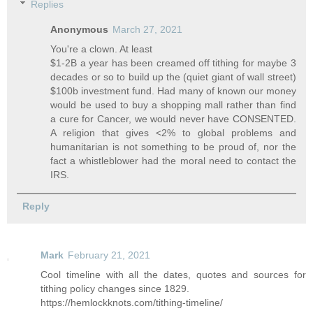
Replies
Anonymous
March 27, 2021
You're a clown. At least
$1-2B a year has been creamed off tithing for maybe 3
decades or so to build up the (quiet giant of wall street)
$100b investment fund. Had many of known our money
would be used to buy a shopping mall rather than find
a cure for Cancer, we would never have CONSENTED.
A religion that gives <2% to global problems and
humanitarian is not something to be proud of, nor the
fact a whistleblower had the moral need to contact the
IRS.
Reply
Mark
February 21, 2021
Cool timeline with all the dates, quotes and sources for
tithing policy changes since 1829.
https://hemlockknots.com/tithing-timeline/