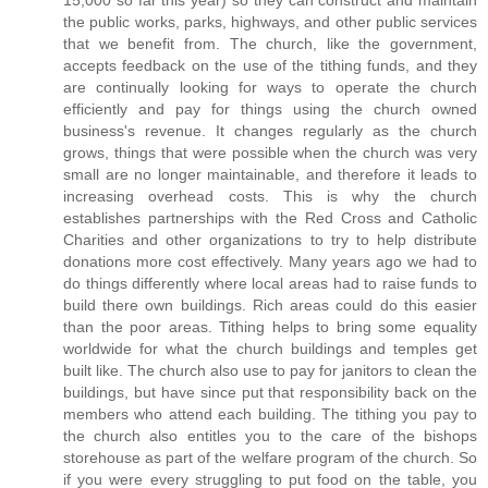
15,000 so far this year) so they can construct and maintain
the public works, parks, highways, and other public services
that we benefit from. The church, like the government,
accepts feedback on the use of the tithing funds, and they
are continually looking for ways to operate the church
efficiently and pay for things using the church owned
business's revenue. It changes regularly as the church
grows, things that were possible when the church was very
small are no longer maintainable, and therefore it leads to
increasing overhead costs. This is why the church
establishes partnerships with the Red Cross and Catholic
Charities and other organizations to try to help distribute
donations more cost effectively. Many years ago we had to
do things differently where local areas had to raise funds to
build there own buildings. Rich areas could do this easier
than the poor areas. Tithing helps to bring some equality
worldwide for what the church buildings and temples get
built like. The church also use to pay for janitors to clean the
buildings, but have since put that responsibility back on the
members who attend each building. The tithing you pay to
the church also entitles you to the care of the bishops
storehouse as part of the welfare program of the church. So
if you were every struggling to put food on the table, you