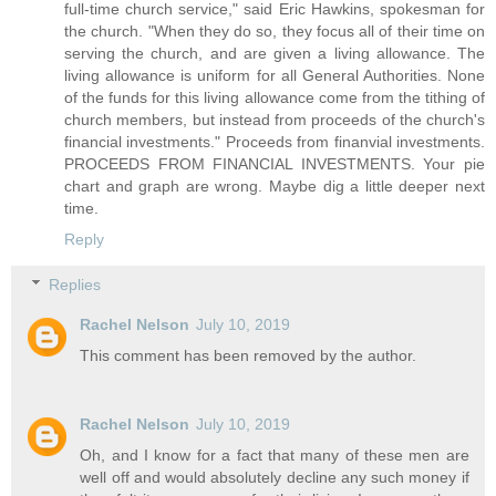
full-time church service," said Eric Hawkins, spokesman for
the church. "When they do so, they focus all of their time on
serving the church, and are given a living allowance. The
living allowance is uniform for all General Authorities. None
of the funds for this living allowance come from the tithing of
church members, but instead from proceeds of the church's
financial investments." Proceeds from finanvial investments.
PROCEEDS FROM FINANCIAL INVESTMENTS. Your pie
chart and graph are wrong. Maybe dig a little deeper next
time.
Reply
Replies
Rachel Nelson
July 10, 2019
This comment has been removed by the author.
Rachel Nelson
July 10, 2019
Oh, and I know for a fact that many of these men are
well off and would absolutely decline any such money if