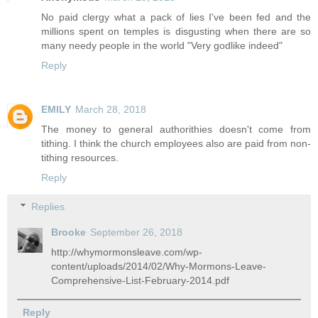
No paid clergy what a pack of lies I've been fed and the
millions spent on temples is disgusting when there are so
many needy people in the world "Very godlike indeed"
Reply
EMILY
March 28, 2018
The money to general authorithies doesn't come from
tithing. I think the church employees also are paid from non-
tithing resources.
Reply
Replies
Brooke
September 26, 2018
http://whymormonsleave.com/wp-
content/uploads/2014/02/Why-Mormons-Leave-
Comprehensive-List-February-2014.pdf
Reply