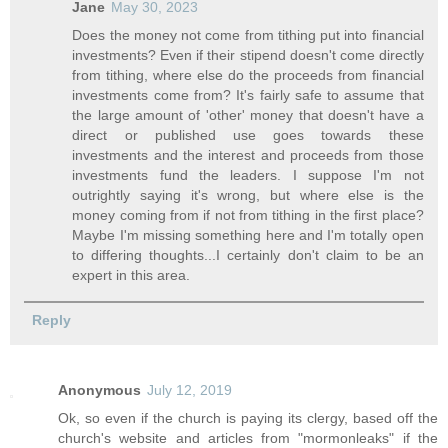
Jane
May 30, 2023
Does the money not come from tithing put into financial
investments? Even if their stipend doesn't come directly
from tithing, where else do the proceeds from financial
investments come from? It's fairly safe to assume that
the large amount of 'other' money that doesn't have a
direct or published use goes towards these
investments and the interest and proceeds from those
investments fund the leaders. I suppose I'm not
outrightly saying it's wrong, but where else is the
money coming from if not from tithing in the first place?
Maybe I'm missing something here and I'm totally open
to differing thoughts...I certainly don't claim to be an
expert in this area.
Reply
Anonymous
July 12, 2019
Ok, so even if the church is paying its clergy, based off the
church's website and articles from "mormonleaks" if the