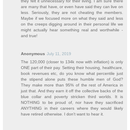
they felt it unnecessary for their living. I am sure there
are many that have, or even have said they can live on
less. Seriously, they are not cheating the members.
Maybe if we focused more on what they said and less
on the creeps digging around in their personal life we
might actually hear something real and worthwhile -
and true!
Anonymous
July 11, 2019
The 120,000 (closer to 134k now with inflation) is only
ONE part of their pay. Setting their housing, healthcare,
book revenues etc, do you know what percentile just
the stipend alone puts these humble men of God?
They make more than 95% of the rest of America in
just that. And they earn it off the collective backs of the
blue collar and poverty stricken third worlds. It is
NOTHING to be proud of, nor have they sacrificed
ANYTHING in their careers where they would likely
have retired otherwise. I don't want to hear it.