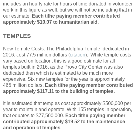
includes an hourly rate for hours of time donated in volunteer
work in this figure as well, but we will not be including that in
our estimate.
Each tithe paying member contributed
approximately $10.07 to humanitarian aid.
TEMPLES
New Temple Costs: The Philadelphia Temple, dedicated in
2016, cost 77.5 million dollars (
citation
). While temple costs
vary based on location, this is a good estimate for all
temples built in 2016, as the Provo City Center was also
dedicated then which is estimated to be much more
expensive. Six new temples for the year is approximately
465 million dollars.
Each tithe paying member contributed
approximately $117.11 to the building of temples.
It is estimated that temples cost approximately $500,000 per
year to maintain and operate. With 155 temples in operation,
that equates to $77,500,000.
Each tithe paying member
contributed approximately $19.52 to the maintenance
and operation of temples.