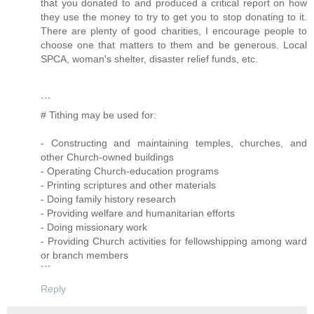
that you donated to and produced a critical report on how
they use the money to try to get you to stop donating to it.
There are plenty of good charities, I encourage people to
choose one that matters to them and be generous. Local
SPCA, woman's shelter, disaster relief funds, etc.
```
# Tithing may be used for:
- Constructing and maintaining temples, churches, and
other Church-owned buildings
- Operating Church-education programs
- Printing scriptures and other materials
- Doing family history research
- Providing welfare and humanitarian efforts
- Doing missionary work
- Providing Church activities for fellowshipping among ward
or branch members
```
Reply