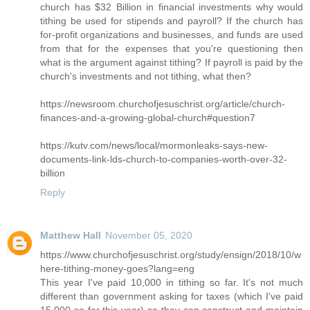
church has $32 Billion in financial investments why would
tithing be used for stipends and payroll? If the church has
for-profit organizations and businesses, and funds are used
from that for the expenses that you're questioning then
what is the argument against tithing? If payroll is paid by the
church's investments and not tithing, what then?
https://newsroom.churchofjesuschrist.org/article/church-
finances-and-a-growing-global-church#question7
https://kutv.com/news/local/mormonleaks-says-new-
documents-link-lds-church-to-companies-worth-over-32-
billion
Reply
Matthew Hall
November 05, 2020
https://www.churchofjesuschrist.org/study/ensign/2018/10/w
here-tithing-money-goes?lang=eng
This year I've paid 10,000 in tithing so far. It's not much
different than government asking for taxes (which I've paid