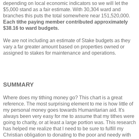
depending on local economic indicators so we will let the
$5,000 stand as a fair estimate. With 30,304 ward and
branches this puts the total somewhere near 151,520,000.
Each tithe paying member contributed approximately
$38.16 to ward budgets.
We are not including an estimate of Stake budgets as they
vary a far greater amount based on properties owned or
assigned to stakes for maintenance and operations.
SUMMARY
Where does my tithing money go? This chart is a great
reference. The most surprising element to me is how little of
my personal money goes towards Humanitarian aid. It's
always been very easy for me to assume that my tithes were
going to charity, or at least a large portion was. This research
has helped me realize that I need to be sure to fulfill my
Christian obligation to donating to the poor and needy with