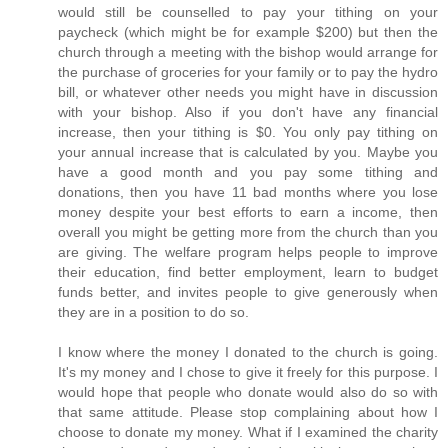
would still be counselled to pay your tithing on your
paycheck (which might be for example $200) but then the
church through a meeting with the bishop would arrange for
the purchase of groceries for your family or to pay the hydro
bill, or whatever other needs you might have in discussion
with your bishop. Also if you don't have any financial
increase, then your tithing is $0. You only pay tithing on
your annual increase that is calculated by you. Maybe you
have a good month and you pay some tithing and
donations, then you have 11 bad months where you lose
money despite your best efforts to earn a income, then
overall you might be getting more from the church than you
are giving. The welfare program helps people to improve
their education, find better employment, learn to budget
funds better, and invites people to give generously when
they are in a position to do so.
I know where the money I donated to the church is going.
It's my money and I chose to give it freely for this purpose. I
would hope that people who donate would also do so with
that same attitude. Please stop complaining about how I
choose to donate my money. What if I examined the charity