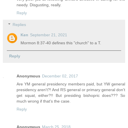
needy. Disgusting, really.
Reply
Replies
Ken
September 21, 2021
Mormon 8:37-40 defines this "church" to a T.
Reply
Anonymous
December 02, 2017
Are YM general presidency members paid, but YW general
presidency aren't?! And RS general or primary general don't
get squat, either?!! But presiding bishopric does??? So
much wrong if that's the case.
Reply
Anonymous
March 25, 2018