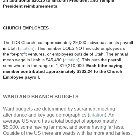
an additional $20.15 to Mission President and Temple
President reimbursements.
CHURCH EMPLOYEES
The LDS Church has approximately 29,000 individuals on its payroll
in Utah (
citation
). This number DOES NOT include employees of
the for-profit ventures, or employees outside of Utah. The annual
mean wage in Utah is $45,490 (
citation
). This puts the payroll
somewhere in the range of 1,319,210,000.
Each tithe paying
member contributed approximately $332.24 to the Church
Employee payroll.
WARD AND BRANCH BUDGETS
Ward budgets are determined by sacrament meeting
attendance and key age demographics (
citation
). An
average US ward has a total budget of approximately
$5,000, some having far more, and some having far less.
Outside of the US there are wards with far more and far less,