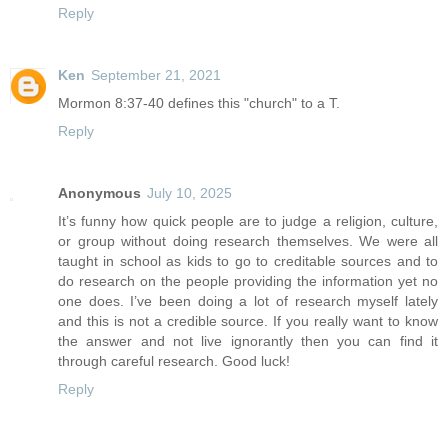
Reply
Ken
September 21, 2021
Mormon 8:37-40 defines this "church" to a T.
Reply
Anonymous
July 10, 2025
It’s funny how quick people are to judge a religion, culture,
or group without doing research themselves. We were all
taught in school as kids to go to creditable sources and to
do research on the people providing the information yet no
one does. I’ve been doing a lot of research myself lately
and this is not a credible source. If you really want to know
the answer and not live ignorantly then you can find it
through careful research. Good luck!
Reply