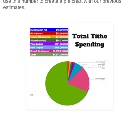
use this number to create a pie chart with our previous
estimates.