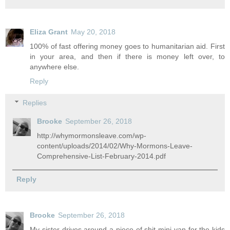
Eliza Grant
May 20, 2018
100% of fast offering money goes to humanitarian aid. First
in your area, and then if there is money left over, to
anywhere else.
Reply
Replies
Brooke
September 26, 2018
http://whymormonsleave.com/wp-
content/uploads/2014/02/Why-Mormons-Leave-
Comprehensive-List-February-2014.pdf
Reply
Brooke
September 26, 2018
My sister drives around a piece of shit mini van for the kids