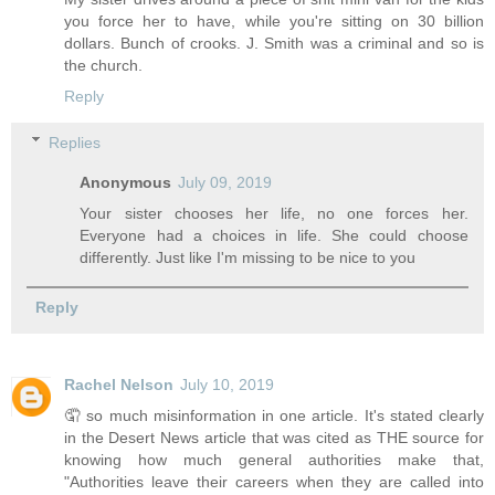
you force her to have, while you're sitting on 30 billion
dollars. Bunch of crooks. J. Smith was a criminal and so is
the church.
Reply
Replies
Anonymous
July 09, 2019
Your sister chooses her life, no one forces her.
Everyone had a choices in life. She could choose
differently. Just like I'm missing to be nice to you
Reply
Rachel Nelson
July 10, 2019
🤦 so much misinformation in one article. It's stated clearly
in the Desert News article that was cited as THE source for
knowing how much general authorities make that,
"Authorities leave their careers when they are called into