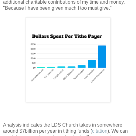
additional charitable contributions of my time and money.
"Because I have been given much I too must give."
Analysis indicates the LDS Church takes in somewhere
around $7billion per year in tithing funds (
citation
). We can