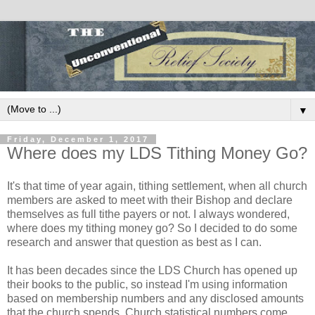
▼
Friday, December 1, 2017
Where does my LDS Tithing Money Go?
It's that time of year again, tithing settlement, when all church
members are asked to meet with their Bishop and declare
themselves as full tithe payers or not. I always wondered,
where does my tithing money go? So I decided to do some
research and answer that question as best as I can.
It has been decades since the LDS Church has opened up
their books to the public, so instead I'm using information
based on membership numbers and any disclosed amounts
that the church spends. Church statistical numbers come